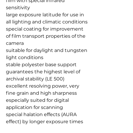
film with special infrared
sensitivity
large exposure latitude for use in
all lighting and climatic conditions
special coating for improvement
of film transport properties of the
camera
suitable for daylight and tungsten
light conditions
stable polyester base support
guarantees the highest level of
archival stability (LE 500)
excellent resolving power, very
fine grain and high sharpness
especially suited for digital
application for scanning
special halation effects (AURA
effect) by longer exposure times