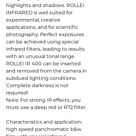
highlights and shadows. ROLLEI
INFRARED is well suited for
experimental, creative
applications, and for scientific
photography. Perfect exposures
can be achieved using special
infrared filters, leading to results
with an unusual tonal range.
ROLLEI IR 400 can be inserted
and removed from the camera in
subdued lighting conditions.
Complete darkness is not
required!
Note: For strong IR effects, you
must use a deep red or R72 filter.
Characteristics and application:
high speed panchromatic b&w