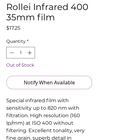
Rollei Infrared 400
35mm film
Price
$17.25
Quantity
*
Out of Stock
Notify When Available
Special infrared film with
sensitivity up to 820 nm with
filtration. High resolution (160
lp/mm) at ISO 400 without
filtering. Excellent tonality, very
fine grain, superb detail in