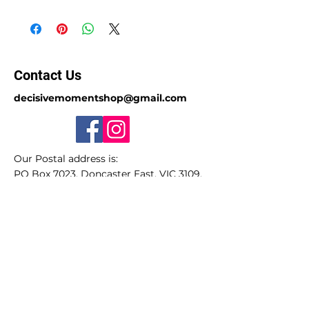
Contact Us
decisivemomentshop@gmail.com
Our Postal address is:
PO Box 7023, Doncaster East, VIC 3109,
Australia.
Sorry we do not have a store-front.
ABN
49 650 885 297
(GST registered)