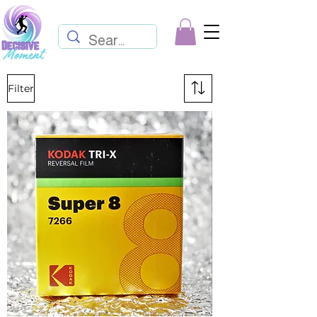
Filter