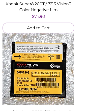
Kodak Super8 200T / 7213 Vision3
Color Negative film
Price
$74.90
Add to Cart