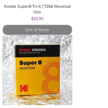
Kodak Super8 Tri-X / 7266 Reversal
film
Price
$53.90
Out of Stock