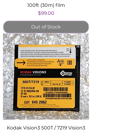
100ft (30m) film
Price
$99.00
Out of Stock
Kodak Vision3 500T / 7219 Vision3