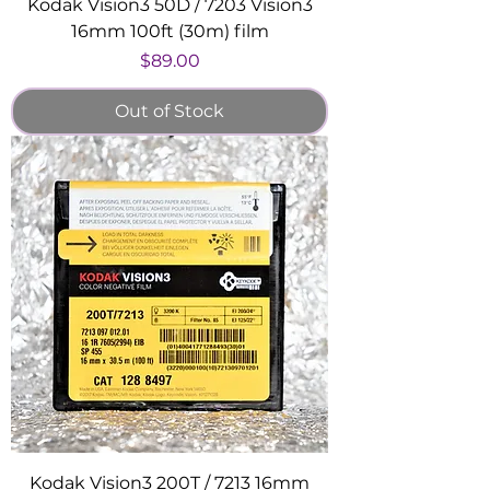
Kodak Vision3 50D / 7203 Vision3
16mm 100ft (30m) film
Price
$89.00
Out of Stock
Kodak Vision3 200T / 7213 16mm