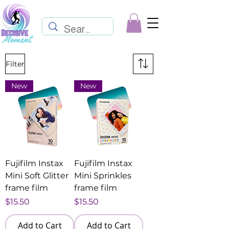
Filter
New
New
Fujifilm Instax
Fujifilm Instax
Mini Soft Glitter
Mini Sprinkles
frame film
frame film
Price
Price
$15.50
$15.50
Add to Cart
Add to Cart