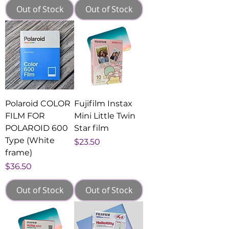
Out of Stock
Out of Stock
Polaroid COLOR
Fujifilm Instax
FILM FOR
Mini Little Twin
POLAROID 600
Star film
Type (White
Price
$23.50
frame)
Price
$36.50
Out of Stock
Out of Stock