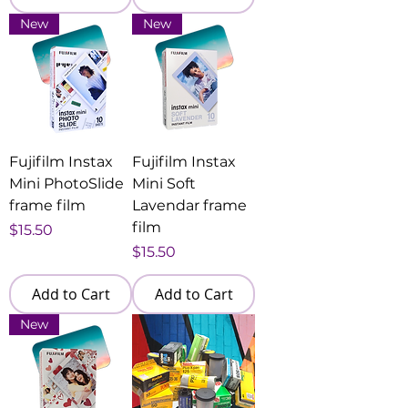
New
New
Fujifilm Instax
Fujifilm Instax
Mini PhotoSlide
Mini Soft
frame film
Lavendar frame
film
Price
$15.50
Price
$15.50
Add to Cart
Add to Cart
New