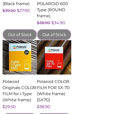
(Black frame)
POLAROID 600
Type (ROUND
Regular Price
Sale Price
$39.50
$27.90
frame)
Regular Price
Sale Price
$38.90
$34.90
Out of Stock
Out of Stock
Polaroid
Polaroid COLOR
Originals COLOR
FILM FOR SX-70
FILM for i-Type
(White frame)
(White frame)
[SX70]
Price
Price
$29.50
$38.90