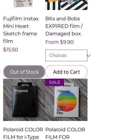
Fujifilm Instax
Bits and Bobs
Mini Heart
EXPIRED film /
Sketch frame
Damaged box
film
Sale Price
From
$9.90
Price
$15.50
Out of Stock
Add to Cart
SALE
Polaroid COLOR
Polaroid COLOR
FILM for i-Type
FILM FOR