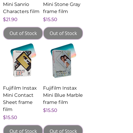
Mini Sanrio
Mini Stone Gray
Characters film
frame film
Price
Price
$21.90
$15.50
Out of Stock
Out of Stock
Fujifilm Instax
Fujifilm Instax
Mini Contact
Mini Blue Marble
Sheet frame
frame film
film
Price
$15.50
Price
$15.50
Out of Stock
Out of Stock