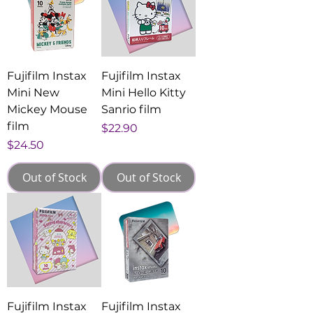
Fujifilm Instax
Fujifilm Instax
Mini New
Mini Hello Kitty
Mickey Mouse
Sanrio film
film
Price
$22.90
Price
$24.50
Out of Stock
Out of Stock
Fujifilm Instax
Fujifilm Instax