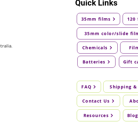
Quick Links
35mm films
120 
35mm color/slide fil
ralia.
Chemicals
Fil
Batteries
Gift c
FAQ
Shipping &
Contact Us
Ab
Resources
Blo