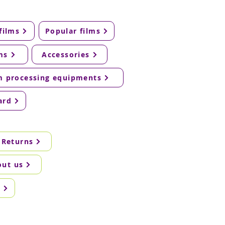
films
Popular films
ms
Accessories
m processing equipments
ard
 Returns
out us
g