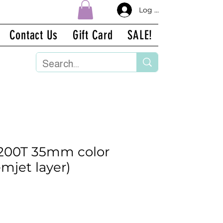
Log In
Contact Us
Gift Card
SALE!
 200T 35mm color
emjet layer)