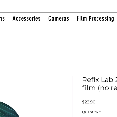
ms
Accessories
Cameras
Film Processing
Reflx Lab
film (no r
Price
$22.90
Quantity
*