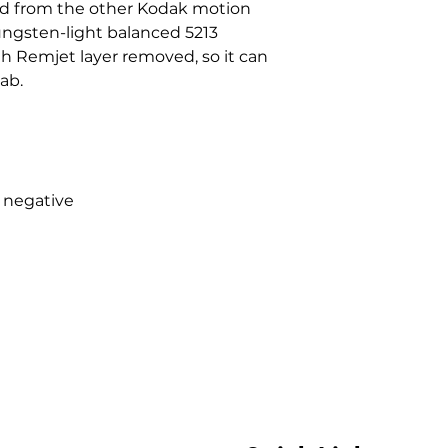
ed from the other Kodak motion
ungsten-light balanced 5213
th Remjet layer removed, so it can
ab.
 negative