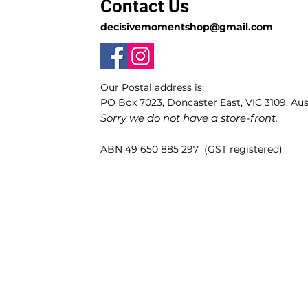
Contact Us
decisivemomentshop@gmail.com
Our Postal address is:
PO Box 7023, Doncaster East, VIC 3109, Aust
Sorry we do not have a store-front.
ABN 49 650 885 297 (GST registered)