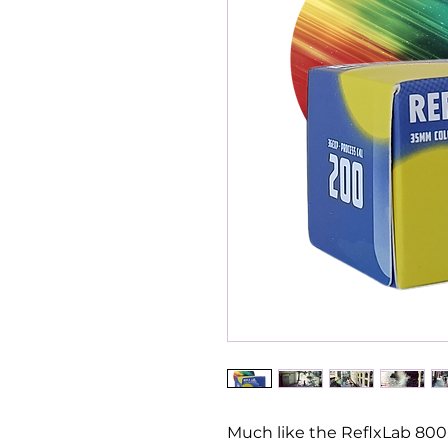
Much like the ReflxLab 800