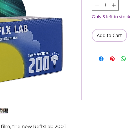
Only 5 left in stock
Add to Cart
 film, the new ReflxLab 200T