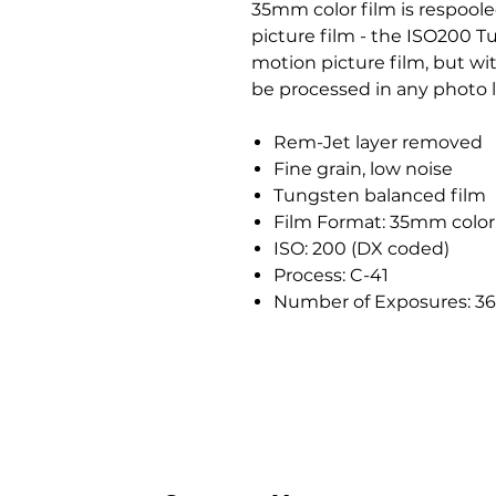
35mm color film is respool
picture film - the ISO200 T
motion picture film, but wi
be processed in any photo l
Rem-Jet layer removed
Fine grain, low noise
Tungsten balanced film
Film Format: 35mm color
ISO: 200 (DX coded)
Process: C-41
Number of Exposures: 36