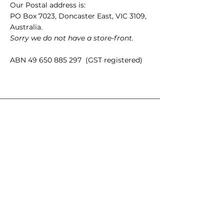
Our Postal address is:
PO Box 7023, Doncaster East, VIC 3109,
Australia.
Sorry we do not have a store-front.
ABN
49 650 885 297
(GST registered)
Quick Links
35mm films
120 films
Popular films
35mm color/slide films