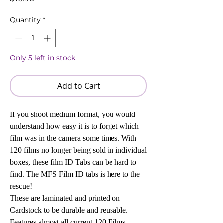
Quantity
*
Only 5 left in stock
Add to Cart
If you shoot medium format, you would
understand how easy it is to forget which
film was in the camera some times. With
120 films no longer being sold in individual
boxes, these film ID Tabs can be hard to
find. The MFS Film ID tabs is here to the
rescue!
These are laminated and printed on
Cardstock to be durable and reusable.
Features almost all current 120 Films