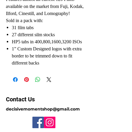
available on the market from Fuji, Kodak,
Ilford, Cinestill, and Lomography!
Sold in a pack with:
31 film tabs
27 different silm stocks
HP5 tabs in 400,800,1600,3200 ISOs
1” Custom Designed logos with extra
border to be trimmed down to fit
different backs
Contact Us
decisivemomentshop@gmail.com