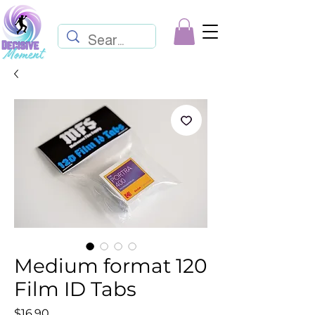
Medium format 120
Film ID Tabs
Price
$16.90