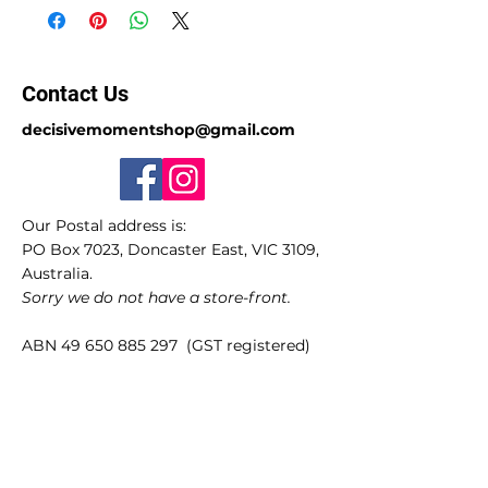
Contact Us
decisivemomentshop@gmail.com
Our Postal address is:
PO Box 7023, Doncaster East, VIC 3109,
Australia.
Sorry we do not have a store-front.
ABN
49 650 885 297
(GST registered)
Quick Links