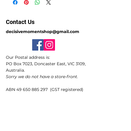
Contact Us
decisivemomentshop@gmail.com
Our Postal address is:
PO Box 7023, Doncaster East, VIC 3109,
Australia.
Sorry we do not have a store-front.
ABN
49 650 885 297
(GST registered)
Quick Links