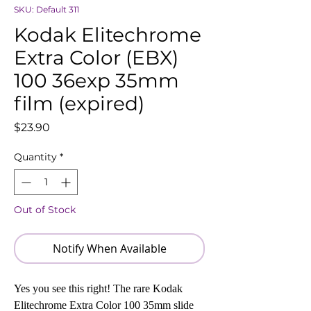
SKU: Default 311
Kodak Elitechrome
Extra Color (EBX)
100 36exp 35mm
film (expired)
Price
$23.90
Quantity
*
Out of Stock
Notify When Available
Yes you see this right! The rare Kodak
Elitechrome Extra Color 100 35mm slide