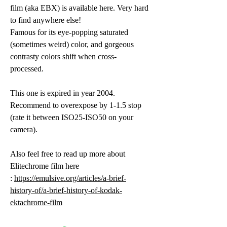
film (aka EBX) is available here. Very hard
to find anywhere else!
Famous for its eye-popping saturated
(sometimes weird) color, and
gorgeous
contrasty colors shift when cross-
processed.
This one is expired in year 2004.
Recommend to overexpose by 1-1.5 stop
(rate it between ISO25-ISO50 on your
camera).
Also feel free to read up more about
Elitechrome film here
:
https://emulsive.org/articles/a-brief-
history-of/a-brief-history-of-kodak-
ektachrome-film