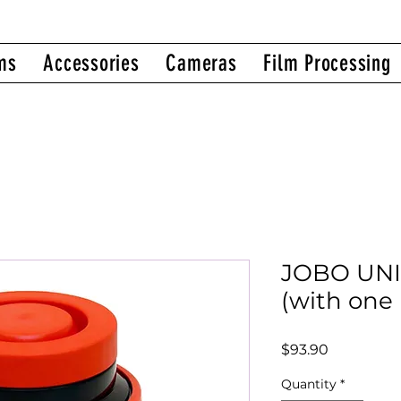
ms
Accessories
Cameras
Film Processing
JOBO UNI
(with one 
Price
$93.90
Quantity
*