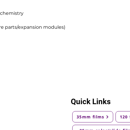
 chemistry
e parts/expansion modules)
Quick Links
35mm films
120 