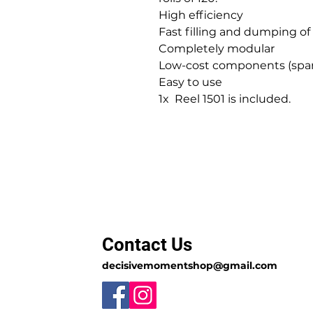
High efficiency
Fast filling and dumping of
Completely modular
Low-cost components (spar
Easy to use
1x Reel 1501 is included.
Contact Us
decisivemomentshop@gmail.com