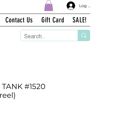
Log In
Contact Us
Gift Card
SALE!
 TANK #1520
reel)