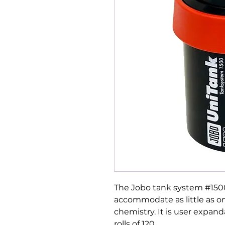
The Jobo tank system #1500 
accommodate as little as on
chemistry. It is user expand
rolls of 120.