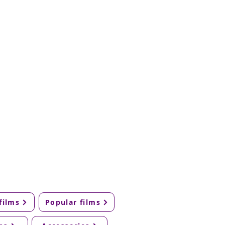
films
Popular films