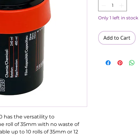
Only 1 left in stock
Add to Cart
has the versatility to
e roll of 35mm with no waste of
able up to 10 rolls of 35mm or 12