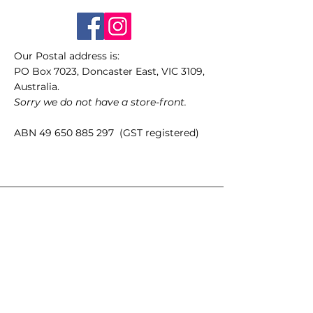
Our Postal address is:
PO Box 7023, Doncaster East, VIC 3109,
Australia.
Sorry we do not have a store-front.
ABN
49 650 885 297
(GST registered)
Quick Links
35mm films
120 films
Popular films