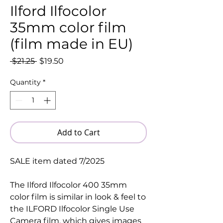
Ilford Ilfocolor
35mm color film
(film made in EU)
Regular
Sale
 $21.25 
$19.50
Price
Price
Quantity
*
Add to Cart
SALE item dated 7/2025
The Ilford Ilfocolor 400 35mm
color film is similar in look & feel to
the ILFORD Ilfocolor Single Use
Camera film, which gives images