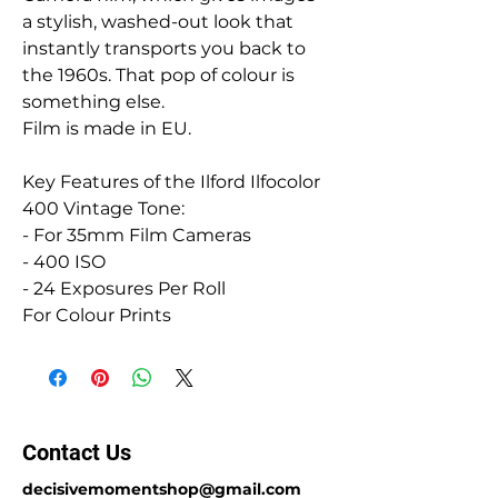
a stylish, washed-out look that
instantly transports you back to
the 1960s. That pop of colour is
something else.
Film is made in EU.
Key Features of the Ilford Ilfocolor
400 Vintage Tone:
- For 35mm Film Cameras
- 400 ISO
- 24 Exposures Per Roll
For Colour Prints
Contact Us
decisivemomentshop@gmail.com