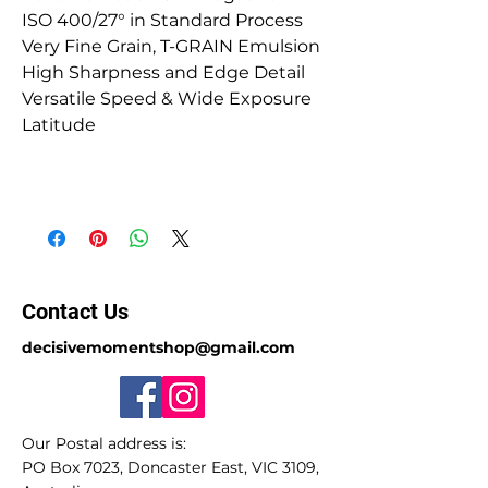
ISO 400/27° in Standard Process
Very Fine Grain, T-GRAIN Emulsion
High Sharpness and Edge Detail
Versatile Speed & Wide Exposure
Latitude
Contact Us
decisivemomentshop@gmail.com
Our Postal address is:
PO Box 7023, Doncaster East, VIC 3109,