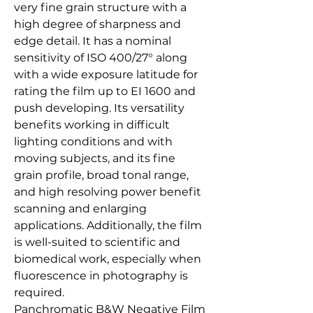
very fine grain structure with a
high degree of sharpness and
edge detail. It has a nominal
sensitivity of ISO 400/27° along
with a wide exposure latitude for
rating the film up to EI 1600 and
push developing. Its versatility
benefits working in difficult
lighting conditions and with
moving subjects, and its fine
grain profile, broad tonal range,
and high resolving power benefit
scanning and enlarging
applications. Additionally, the film
is well-suited to scientific and
biomedical work, especially when
fluorescence in photography is
required.
Panchromatic B&W Negative Film