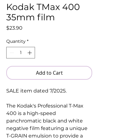
Kodak TMax 400
35mm film
Price
$23.90
Quantity
*
Add to Cart
SALE item dated 7/2025.
The Kodak's Professional T-Max
400 is a high-speed
panchromatic black and white
negative film featuring a unique
T-GRAIN emulsion to provide a