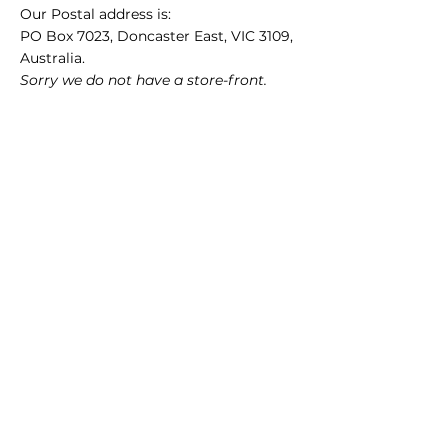
Our Postal address is:
PO Box 7023, Doncaster East, VIC 3109,
Australia.
Sorry we do not have a store-front.
ABN
49 650 885 297
(GST registered)
Quick Links
35mm films
120 films
Popular films
35mm color/slide films