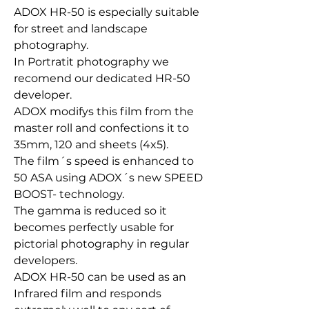
ADOX HR-50 is especially suitable
for street and landscape
photography.
In Portratit photography we
recomend our dedicated HR-50
developer.
ADOX modifys this film from the
master roll and confections it to
35mm, 120 and sheets (4x5).
The film´s speed is enhanced to
50 ASA using ADOX´s new SPEED
BOOST- technology.
The gamma is reduced so it
becomes perfectly usable for
pictorial photography in regular
developers.
ADOX HR-50 can be used as an
Infrared film and responds