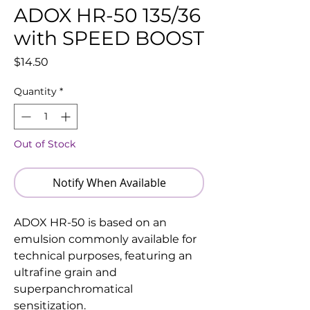
ADOX HR-50 135/36
with SPEED BOOST
Price
$14.50
Quantity
*
Out of Stock
Notify When Available
ADOX HR-50 is based on an
emulsion commonly available for
technical purposes, featuring an
ultrafine grain and
superpanchromatical
sensitization.