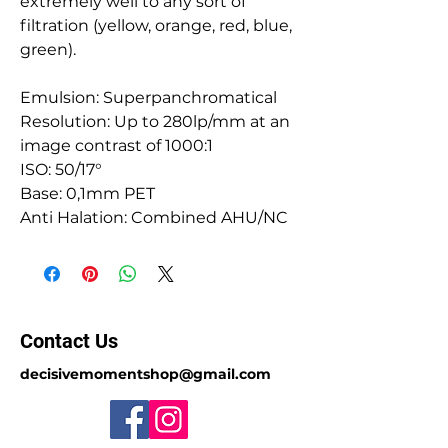
extremely well to any sort of
filtration (yellow, orange, red, blue,
green).
Emulsion: Superpanchromatical
Resolution: Up to 280lp/mm at an
image contrast of 1000:1
ISO: 50/17°
Base: 0,1mm PET
Anti Halation: Combined AHU/NC
Contact Us
decisivemomentshop@gmail.com