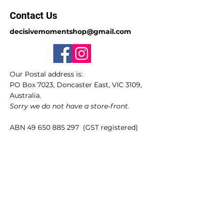
Contact Us
decisivemomentshop@gmail.com
Our Postal address is:
PO Box 7023, Doncaster East, VIC 3109,
Australia.
Sorry we do not have a store-front.
ABN
49 650 885 297
(GST registered)
Quick Links