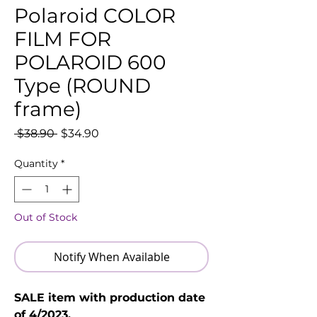
Polaroid COLOR
FILM FOR
POLAROID 600
Type (ROUND
frame)
Regular
Sale
 $38.90 
$34.90
Price
Price
Quantity
*
Out of Stock
Notify When Available
SALE item with production date
of 4/2023.