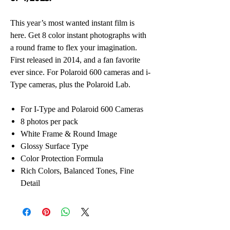
This year’s most wanted instant film is
here. Get 8 color instant photographs with
a round frame to flex your imagination.
First released in 2014, and a fan favorite
ever since. For Polaroid 600 cameras and i-
Type cameras, plus the Polaroid Lab.
For I-Type and Polaroid 600 Cameras
8 photos per pack
White Frame & Round Image
Glossy Surface Type
Color Protection Formula
Rich Colors, Balanced Tones, Fine
Detail