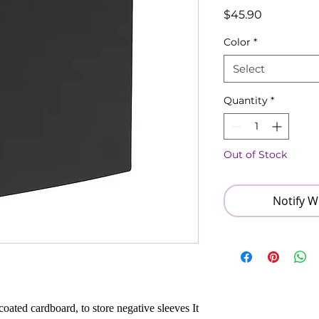
Price
$45.90
Color
*
Select
Quantity
*
Out of Stock
Notify W
oated cardboard, to store negative sleeves It