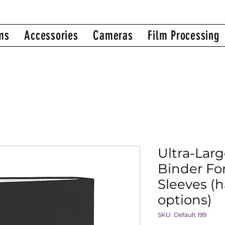
ms
Accessories
Cameras
Film Processing
Ultra-Lar
Binder Fo
Sleeves (h
options)
SKU: Default 199