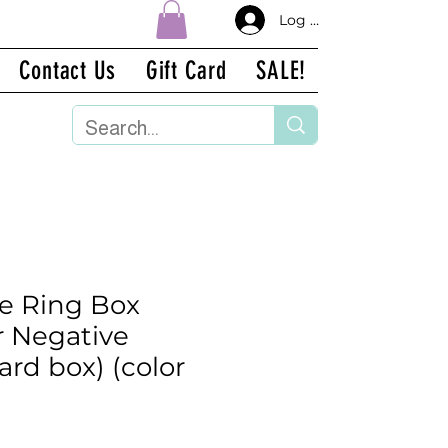
Log In
Contact Us
Gift Card
SALE!
ge Ring Box
r Negative
ard box) (color