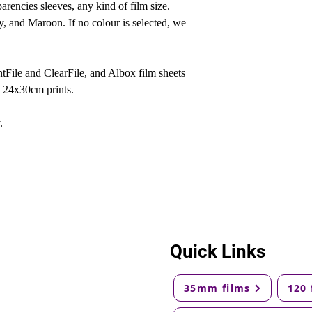
arencies sleeves, any kind of film size.
y, and Maroon. If no colour is selected, we
rintFile and ClearFile, and Albox film sheets
d 24x30cm prints.
.
Quick Links
35mm films
120 