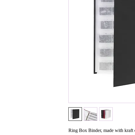
Ring Box Binder, made with kraft c