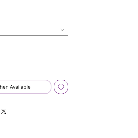
hen Available