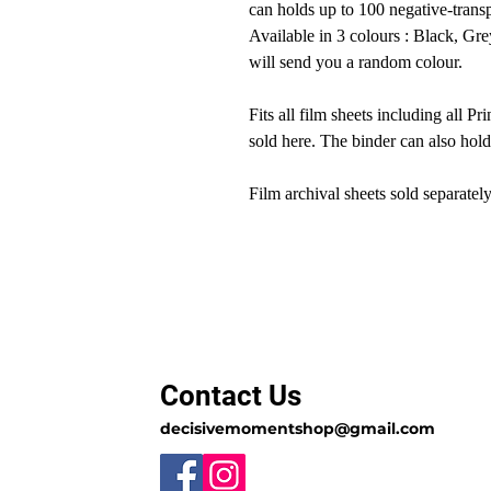
can holds up to 100 negative-transp
Available in 3 colours : Black, Gre
will send you a random colour.
Fits all film sheets including all P
sold here. The binder can also hol
Film archival sheets sold separately
Contact Us
decisivemomentshop@gmail.com