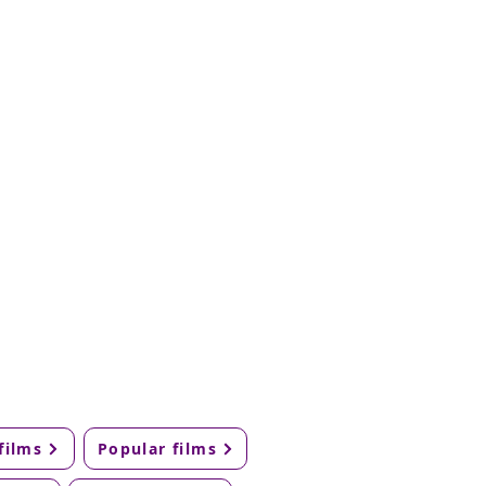
films
Popular films