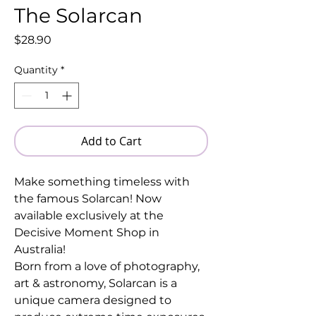
The Solarcan
Price
$28.90
Quantity
*
Add to Cart
Make something timeless with
the famous Solarcan! Now
available exclusively at the
Decisive Moment Shop in
Australia!
Born from a love of photography,
art & astronomy, Solarcan is a
unique camera designed to