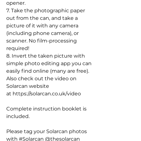
opener.
7. Take the photographic paper
out from the can, and take a
picture of it with any camera
(including phone camera), or
scanner. No film-processing
required!
8. Invert the taken picture with
simple photo editing app you can
easily find online (many are free).
Also check out the video on
Solarcan website
at https://solarcan.co.uk/video
Complete instruction booklet is
included.
Please tag your Solarcan photos
with #Solarcan @thesolarcan