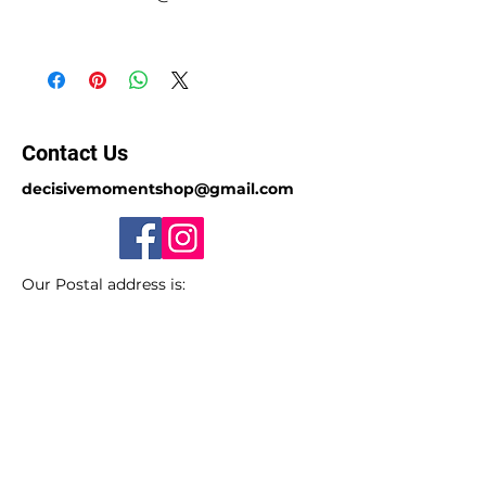
Contact Us
decisivemomentshop@gmail.com
Our Postal address is:
PO Box 7023, Doncaster East, VIC 3109,
Australia.
Sorry we do not have a store-front.
ABN
49 650 885 297
(GST registered)