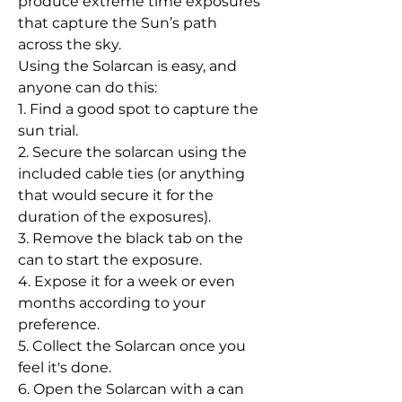
produce extreme time exposures
that capture the Sun’s path
across the sky.
Using the Solarcan is easy, and
anyone can do this:
1. Find a good spot to capture the
sun trial.
2. Secure the solarcan using the
included cable ties (or anything
that would secure it for the
duration of the exposures).
3. Remove the black tab on the
can to start the exposure.
4. Expose it for a week or even
months according to your
preference.
5. Collect the Solarcan once you
feel it's done.
6. Open the Solarcan with a can