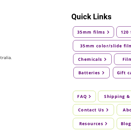
Quick Links
35mm films
120 
35mm color/slide fil
ralia.
Chemicals
Fil
Batteries
Gift c
FAQ
Shipping &
Contact Us
Ab
Resources
Blo