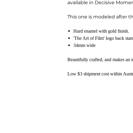
available in Decisive Mome
This one is modeled after t
Hard enamel with gold finish.
'The Art of Film' logo back sta
34mm wide
Beautifully crafted, and makes an id
Low $3 shipment cost within Austr