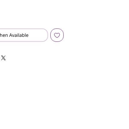
hen Available