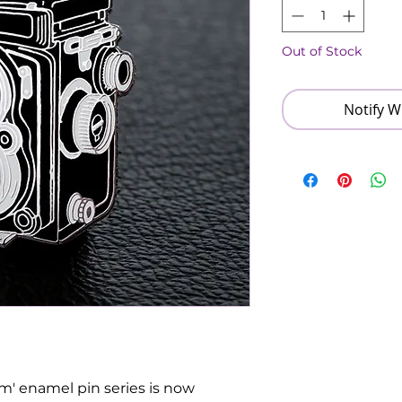
Out of Stock
Notify W
ilm' enamel pin series is now