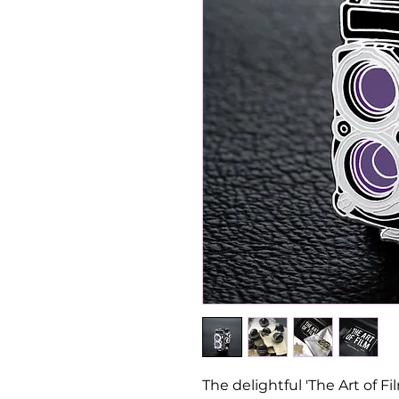
The delightful 'The Art of F