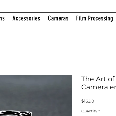
ms
Accessories
Cameras
Film Processing
The Art of
Camera e
Price
$16.90
Quantity
*