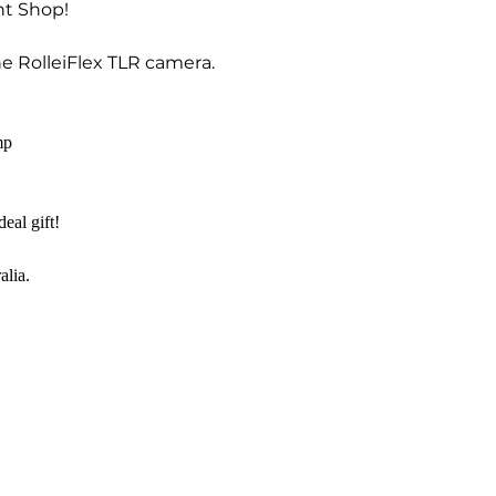
nt Shop!
he RolleiFlex TLR camera.
mp
eal gift!
alia.