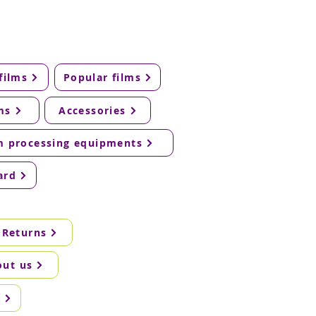
films
Popular films
ms
Accessories
m processing equipments
ard
 Returns
out us
g