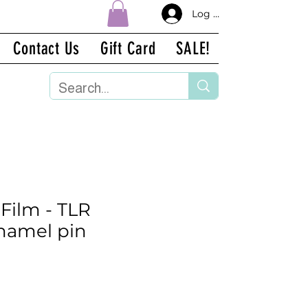
Log In
Contact Us
Gift Card
SALE!
 Film - TLR
namel pin