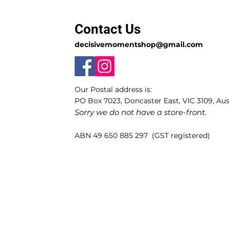
Contact Us
decisivemomentshop@gmail.com
Our Postal address is:
PO Box 7023, Doncaster East, VIC 3109, Aust
Sorry we do not have a store-front.
ABN 49 650 885 297 (GST registered)