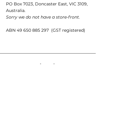
PO Box 7023, Doncaster East, VIC 3109,
Australia.
Sorry we do not have a store-front.
ABN
49 650 885 297
(GST registered)
Quick Links
35mm films
120 films
Popular films
35mm color/slide films
Accessories
Chemicals