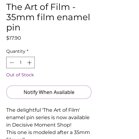
The Art of Film -
35mm film enamel
pin
Price
$17.90
Quantity
*
Out of Stock
Notify When Available
The delightful 'The Art of Film'
enamel pin series is now available
in Decisive Moment Shop!
This one is modeled after a 35mm