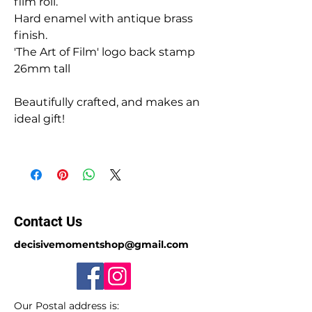
film roll.
Hard enamel with antique brass
finish.
'The Art of Film' logo back stamp
26mm tall
Beautifully crafted, and makes an
ideal gift!
Contact Us
decisivemomentshop@gmail.com
Our Postal address is: