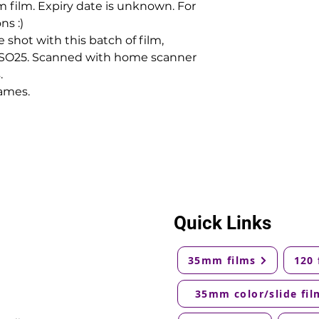
 film. Expiry date is unknown. For
ns :)
shot with this batch of film,
 ISO25. Scanned with home scanner
.
ames.
Quick Links
35mm films
120 
35mm color/slide fil