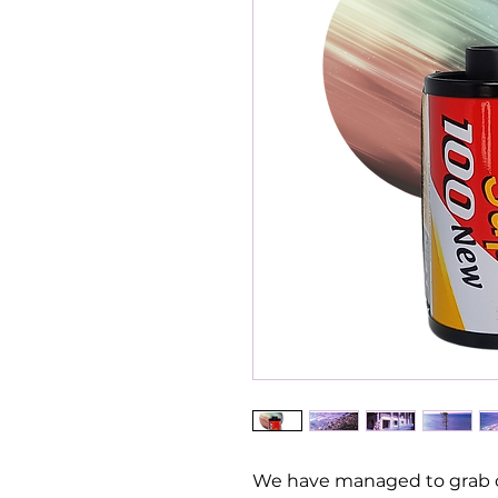
We have managed to grab o