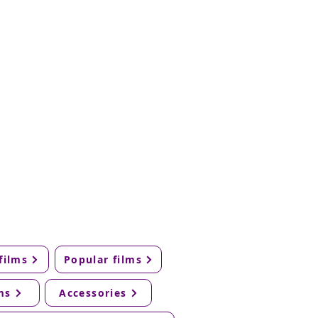
films
Popular films
ms
Accessories