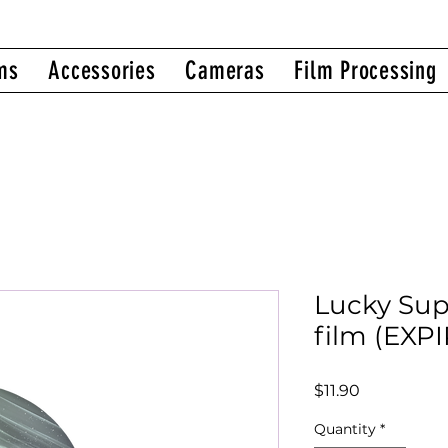
ms
Accessories
Cameras
Film Processing
Lucky Su
film (EXP
Price
$11.90
Quantity
*