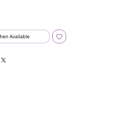
hen Available