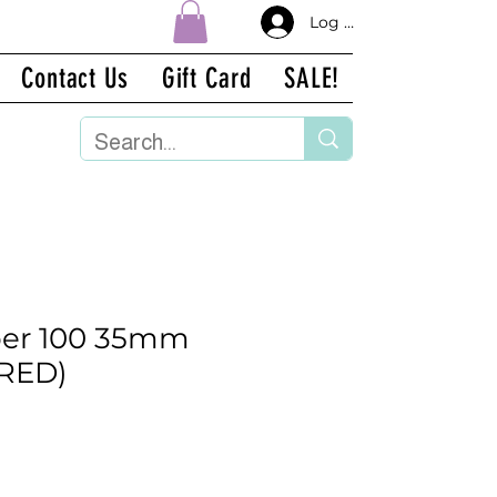
Log In
Contact Us
Gift Card
SALE!
per 100 35mm
IRED)