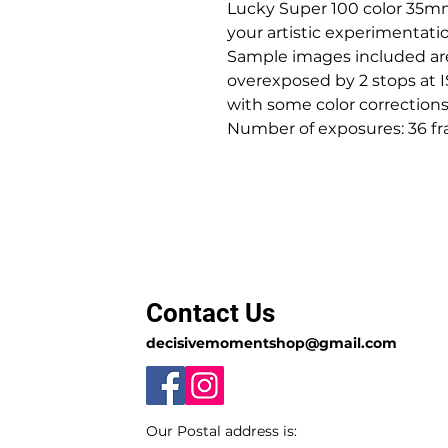
Lucky Super 100 color 35mm
your artistic experimentatio
Sample images included are 
overexposed by 2 stops at
with some color corrections
Number of exposures: 36 fr
Contact Us
decisivemomentshop@gmail.com
Our Postal address is: