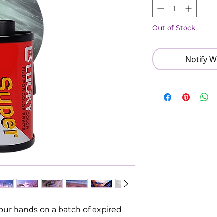
Out of Stock
Notify W
ur hands on a batch of expired