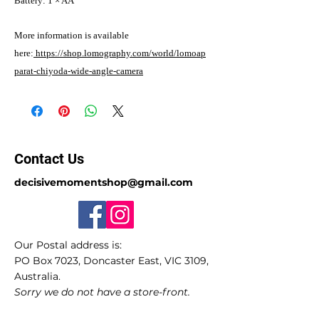
Battery: 1 × AA
More information is available
here:
https://shop.lomography.com/world/lomoap
parat-chiyoda-wide-angle-camera
Contact Us
decisivemomentshop@gmail.com
Our Postal address is:
PO Box 7023, Doncaster East, VIC 3109,
Australia.
Sorry we do not have a store-front.