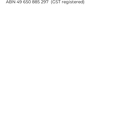
ABN
49 650 885 297
(GST registered)
Quick Links
35mm films
120 films
Popular films
35mm color/slide films
Accessories
Chemicals
Film processing equipments
Batteries
Gift card