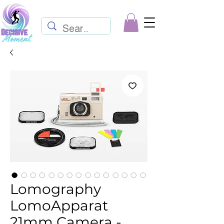
Lomography
LomoApparat
21mm Camera -