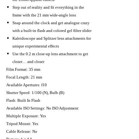
Step out of reality and fit everything in the
frame with the 21 mm wide-angle lens
Snap around the clock and get analogue crazy
with a built-in flash and colored gel filter slider
Kaleidoscope and Splitzer lens attachments for
unique experimental effects
Use the 0.2 m close-up lens attachment to get
closer… and closer
Film Format: 35 mm
Focal Length: 21 mm
Available Apertures: f10
Shutter Speed: 1/100 (N), Bulb (B)
Flash: Built In Flash
Available ISO Settings: No ISO Adjustment
Multiple Exposure: Yes
Tripod Mount: Yes
Cable Release: No