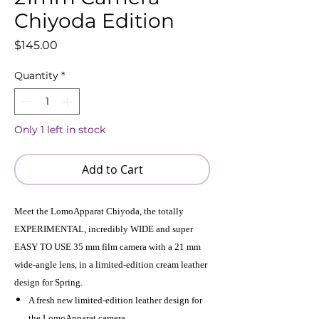
Chiyoda Edition
Price
$145.00
Quantity
*
Only 1 left in stock
Add to Cart
Meet the LomoApparat Chiyoda, the totally
EXPERIMENTAL, incredibly WIDE and super
EASY TO USE 35 mm film camera with a 21 mm
wide-angle lens, in a limited-edition cream leather
design for Spring.
A fresh new limited-edition leather design for
the LomoApparat camera