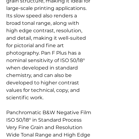
grain structure, making it ideal for
large-scale printing applications.
Its slow speed also renders a
broad tonal range, along with
high edge contrast, resolution,
and detail, making it well-suited
for pictorial and fine art
photography. Pan F Plus has a
nominal sensitivity of ISO 50/18°
when developed in standard
chemistry, and can also be
developed to higher contrast
values for technical, copy, and
scientific work.
Panchromatic B&W Negative Film
ISO 50/18° in Standard Process
Very Fine Grain and Resolution
Wide Tonal Range and High Edge