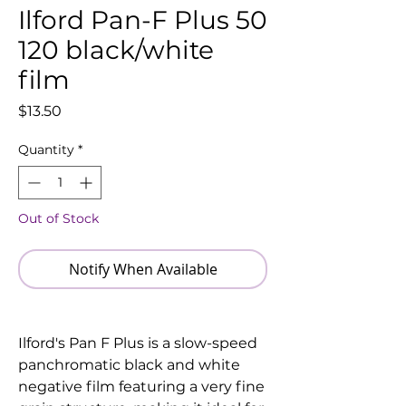
Ilford Pan-F Plus 50
120 black/white
film
Price
$13.50
Quantity
*
Out of Stock
Notify When Available
Ilford's Pan F Plus is a slow-speed
panchromatic black and white
negative film featuring a very fine