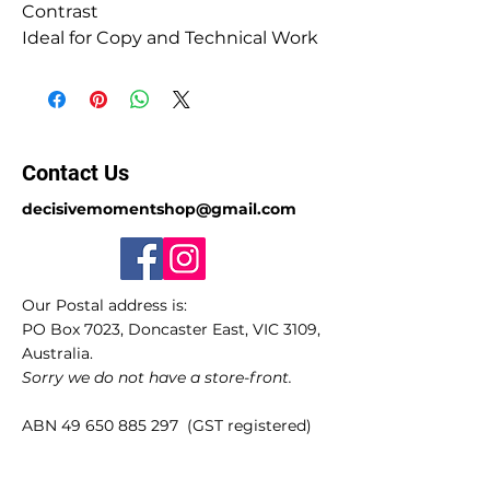
Contrast
Ideal for Copy and Technical Work
Contact Us
decisivemomentshop@gmail.com
Our Postal address is:
PO Box 7023, Doncaster East, VIC 3109,
Australia.
Sorry we do not have a store-front.
ABN
49 650 885 297
(GST registered)