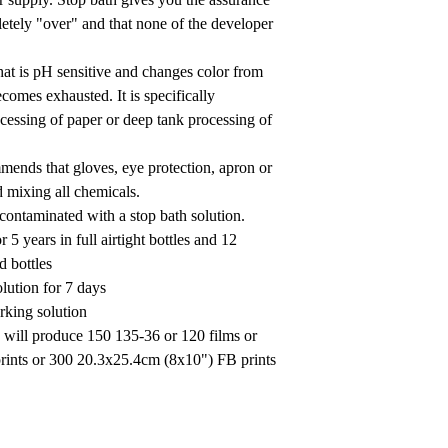
letely "over" and that none of the developer
that is pH sensitive and changes color from
ecomes exhausted. It is specifically
essing of paper or deep tank processing of
mmends that gloves, eye protection, apron or
 mixing all chemicals.
ontaminated with a stop bath solution.
r 5 years in full airtight bottles and 12
d bottles
olution for 7 days
rking solution
n will produce 150 135-36 or 120 films or
ints or 300 20.3x25.4cm (8x10") FB prints