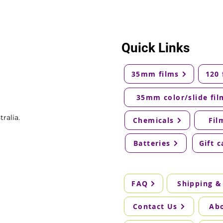
Quick Links
35mm films
120 
35mm color/slide fil
ralia.
Chemicals
Fil
Batteries
Gift c
FAQ
Shipping &
Contact Us
Ab