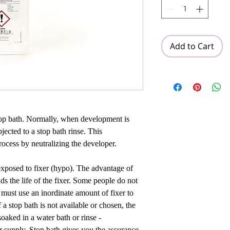
Add to Cart
stop bath. Normally, when development is
jected to a stop bath rinse. This
ocess by neutralizing the developer.
s exposed to fixer (hypo). The advantage of
nds the life of the fixer. Some people do not
u must use an inordinate amount of fixer to
f a stop bath is not available or chosen, the
soaked in a water bath or rinse -
r supply. Stop bath gives you the assurance