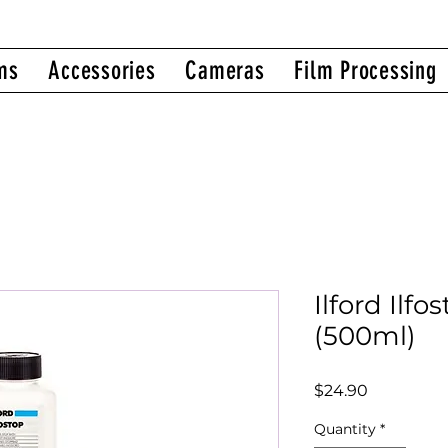
ms
Accessories
Cameras
Film Processing
Ilford Ilf
(500ml)
Price
$24.90
Quantity
*