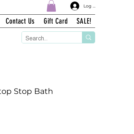
Log In
Contact Us
Gift Card
SALE!
ostop Stop Bath