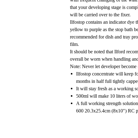
that your developing stage is comp
will be carried over to the fixer.
Ilfostop contains an indicator dye 
yellow to purple as the stop bath b
recommended for dish and tray proc
film.
It should be noted that Ilford reco
overall be worn when handling and
Note:
Never let developer become c
Ilfostop concentrate will keep fo
months in half full tightly cappe
It will stay fresh as a working s
500ml will make 10 liters of wo
A full working strength solutio
600 20.3x25.4cm (8x10") RC pr