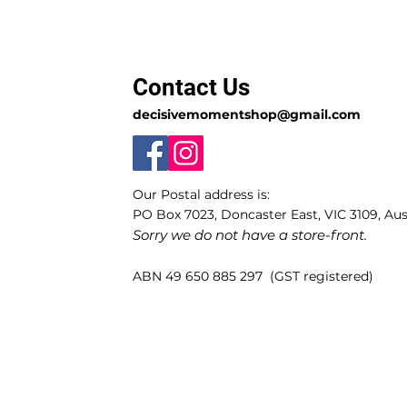
Contact Us
decisivemomentshop@gmail.com
Our Postal address is:
PO Box 7023, Doncaster East, VIC 3109, Aust
Sorry we do not have a store-front.
ABN 49 650 885 297 (GST registered)