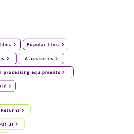
films
Popular films
ms
Accessories
m processing equipments
ard
 Returns
out us