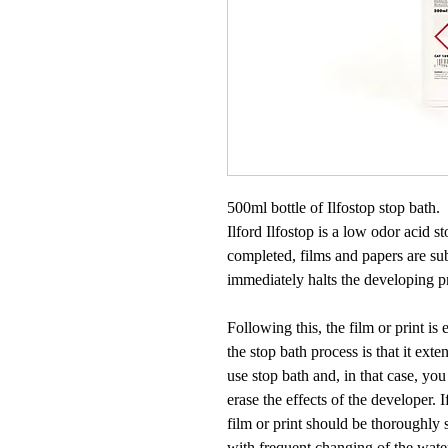
500ml bottle of Ilfostop stop bath.
Ilford Ilfostop is a low odor acid 
completed, films and papers are sub
immediately halts the developing pr
Following this, the film or print i
the stop bath process is that it exte
use stop bath and, in that case, yo
erase the effects of the developer. I
film or print should be thoroughly 
with frequent changing of the wate