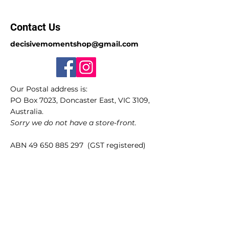
Contact Us
decisivemomentshop@gmail.com
Our Postal address is:
PO Box 7023, Doncaster East, VIC 3109,
Australia.
Sorry we do not have a store-front.
ABN
49 650 885 297
(GST registered)
Quick Links