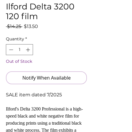
Ilford Delta 3200
120 film
Regular
Sale
 $14.25 
$13.50
Price
Price
Quantity
*
Out of Stock
Notify When Available
SALE item dated 7/2025
I
lford's Delta 3200 Professional is a high-
speed black and white negative film for
producing prints using a traditional black
and white process. The film exhibits a