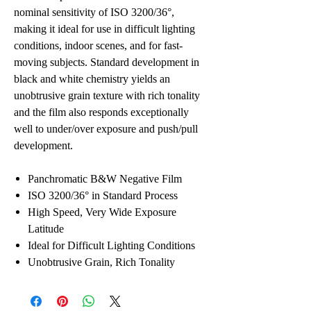
nominal sensitivity of ISO 3200/36°,
making it ideal for use in difficult lighting
conditions, indoor scenes, and for fast-
moving subjects. Standard development in
black and white chemistry yields an
unobtrusive grain texture with rich tonality
and the film also responds exceptionally
well to under/over exposure and push/pull
development.
Panchromatic B&W Negative Film
ISO 3200/36° in Standard Process
High Speed, Very Wide Exposure
Latitude
Ideal for Difficult Lighting Conditions
Unobtrusive Grain, Rich Tonality