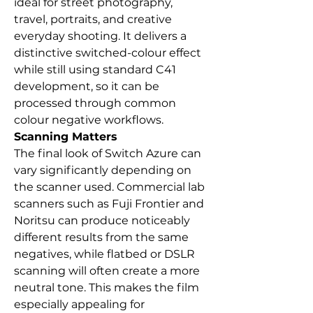
ideal for street photography,
travel, portraits, and creative
everyday shooting. It delivers a
distinctive switched-colour effect
while still using standard C41
development, so it can be
processed through common
colour negative workflows.
Scanning Matters
The final look of Switch Azure can
vary significantly depending on
the scanner used. Commercial lab
scanners such as Fuji Frontier and
Noritsu can produce noticeably
different results from the same
negatives, while flatbed or DSLR
scanning will often create a more
neutral tone. This makes the film
especially appealing for