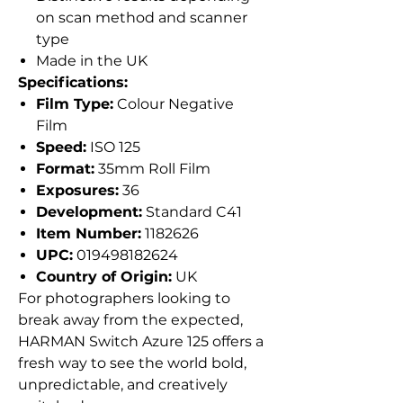
on scan method and scanner
type
Made in the UK
Specifications:
Film Type:
Colour Negative
Film
Speed:
ISO 125
Format:
35mm Roll Film
Exposures:
36
Development:
Standard C41
Item Number:
1182626
UPC:
019498182624
Country of Origin:
UK
For photographers looking to
break away from the expected,
HARMAN Switch Azure 125 offers a
fresh way to see the world bold,
unpredictable, and creatively