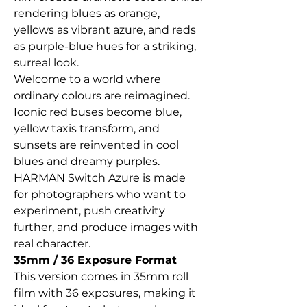
rendering blues as orange,
yellows as vibrant azure, and reds
as purple-blue hues for a striking,
surreal look.
Welcome to a world where
ordinary colours are reimagined.
Iconic red buses become blue,
yellow taxis transform, and
sunsets are reinvented in cool
blues and dreamy purples.
HARMAN Switch Azure is made
for photographers who want to
experiment, push creativity
further, and produce images with
real character.
35mm / 36 Exposure Format
This version comes in 35mm roll
film with 36 exposures, making it