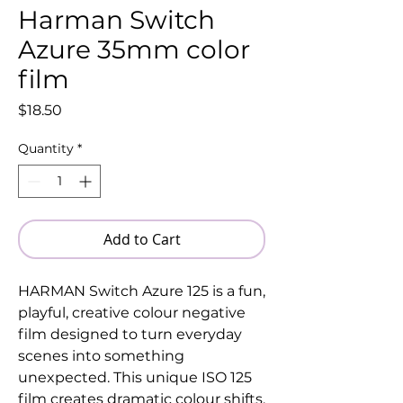
Harman Switch
Azure 35mm color
film
Price
$18.50
Quantity
*
Add to Cart
HARMAN Switch Azure 125 is a fun,
playful, creative colour negative
film designed to turn everyday
scenes into something
unexpected. This unique ISO 125
film creates dramatic colour shifts,