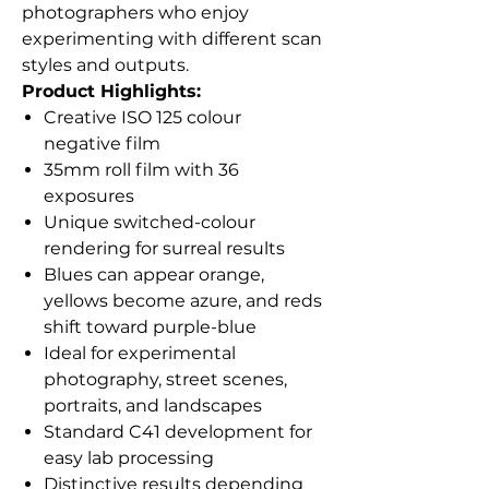
photographers who enjoy
experimenting with different scan
styles and outputs.
Product Highlights:
Creative ISO 125 colour
negative film
35mm roll film with 36
exposures
Unique switched-colour
rendering for surreal results
Blues can appear orange,
yellows become azure, and reds
shift toward purple-blue
Ideal for experimental
photography, street scenes,
portraits, and landscapes
Standard C41 development for
easy lab processing
Distinctive results depending