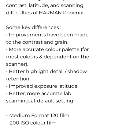
contrast, latitude, and scanning
difficulties of HARMAN Phoenix.
Some key differences :
• Improvements have been made
to the contrast and grain.
• More accurate colour palette (for
most colours & dependent on the
scanner).
• Better highlight detail / shadow
retention.
• Improved exposure latitude
• Better, more accurate lab
scanning, at default setting
- Medium Format 120 film
– 200 ISO colour film