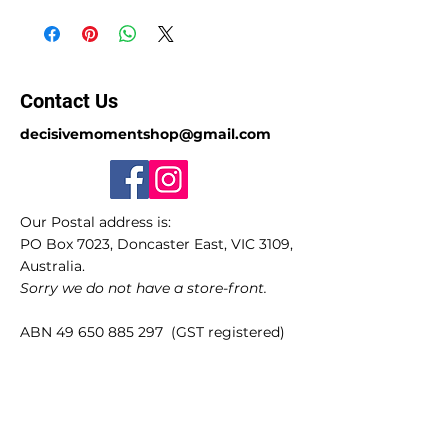
Contact Us
decisivemomentshop@gmail.com
Our Postal address is:
PO Box 7023, Doncaster East, VIC 3109,
Australia.
Sorry we do not have a store-front.
ABN
49 650 885 297
(GST registered)