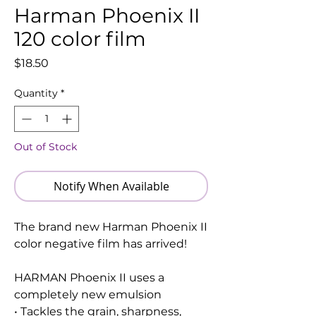
Harman Phoenix II
120 color film
Price
$18.50
Quantity
*
Out of Stock
Notify When Available
The brand new Harman Phoenix II
color negative film has arrived!
HARMAN Phoenix II uses a
completely new emulsion
• Tackles the grain, sharpness,