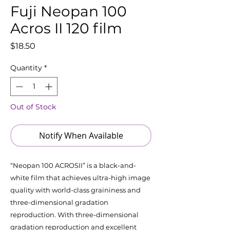
Fuji Neopan 100
Acros II 120 film
Price
$18.50
Quantity
*
Out of Stock
Notify When Available
“Neopan 100 ACROSII” is a black-and-
white film that achieves ultra-high image
quality with world-class graininess and
three-dimensional gradation
reproduction. With three-dimensional
gradation reproduction and excellent