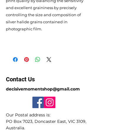
print quality by balancing the sensitivity
and excellent graininess by precisely
controlling the size and composition of
silver halide grains contained in
photographic film.
Contact Us
decisivemomentshop@gmail.com
Our Postal address is:
PO Box 7023, Doncaster East, VIC 3109,
Australia.