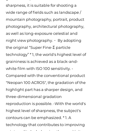
sharpness, it is suitable for shooting a
wide range of fields such as landscape /
mountain photography, portrait, product
photography, architectural photography,
as well as long-exposure celestial and
night view photography.・ By adopting
the original “Super Fine-Σ particle
technology” * 1, the world's highest level of
graininess is achieved as a black-and-
white film with ISO 100 sensitivity. -
Compared with the conventional product
"Neopan 100 ACROS", the gradation of the
highlight part has a sharper design, and
three-dimensional gradation
reproduction is possible. -With the world's
highest level of sharpness, the subject's
contours can be emphasized. * 1. A
technology that contributes to improving