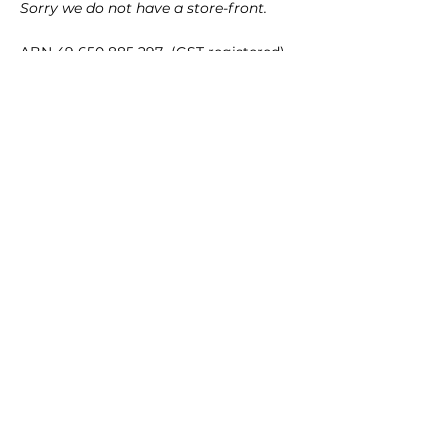
Sorry we do not have a store-front.
ABN
49 650 885 297
(GST registered)
Quick Links
35mm films
120 films
Popular films
35mm color/slide films
Accessories
Chemicals
Film processing equipments