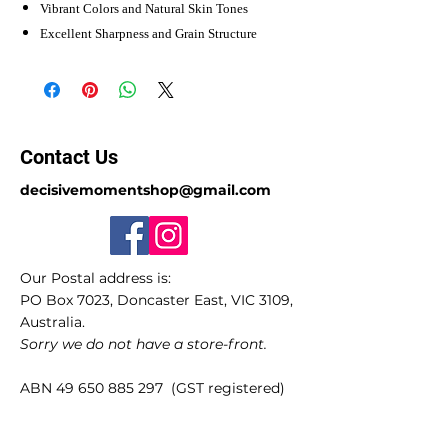
Vibrant Colors and Natural Skin Tones
Excellent Sharpness and Grain Structure
Contact Us
decisivemomentshop@gmail.com
Our Postal address is:
PO Box 7023, Doncaster East, VIC 3109,
Australia.
Sorry we do not have a store-front.
ABN
49 650 885 297
(GST registered)