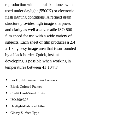
reproduction with natural skin tones when
used under daylight (5500K) or electronic
flash lighting conditions. A refined grain
structure provides high image sharpness
and clarity as well as a versatile ISO 800
film speed for use with a wide variety of
subjects. Each sheet of film produces a 2.4
x 1.8" glossy image area that is surrounded
by a black border. Quick, instant
developing is possible when working in
temperatures between 41-104°F.
For Fujifilm instax mini Cameras
Black-Colored Frames
Credit Card-Sized Prints
ISO 800/30°
Daylight-Balanced Film
Glossy Surface Type