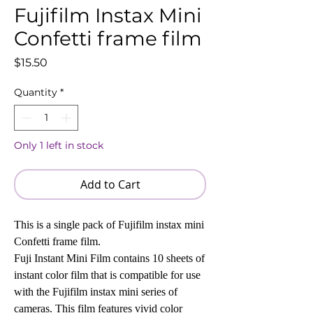
Fujifilm Instax Mini
Confetti frame film
Price
$15.50
Quantity
*
Only 1 left in stock
Add to Cart
This is a single pack of Fujifilm instax mini
Confetti frame film.
Fuji Instant Mini Film contains 10 sheets of
instant color film that is compatible for use
with the Fujifilm instax mini series of
cameras. This film features vivid color