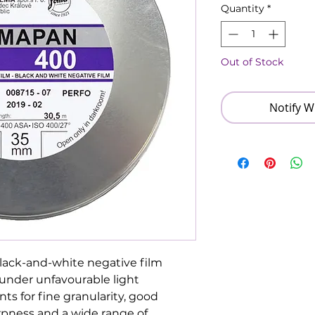
Quantity
*
Out of Stock
Notify W
lack-and-white negative film
s under unfavourable light
ts for fine granularity, good
rpness and a wide range of