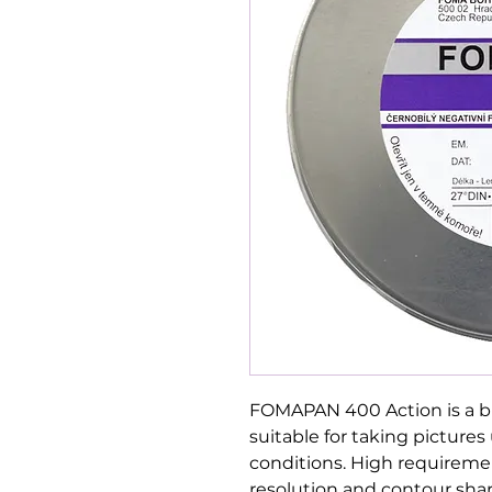
FOMAPAN 400 Action is a b
suitable for taking picture
conditions. High requiremen
resolution and contour sha