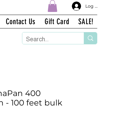
Log In
Contact Us
Gift Card
SALE!
aPan 400
 - 100 feet bulk