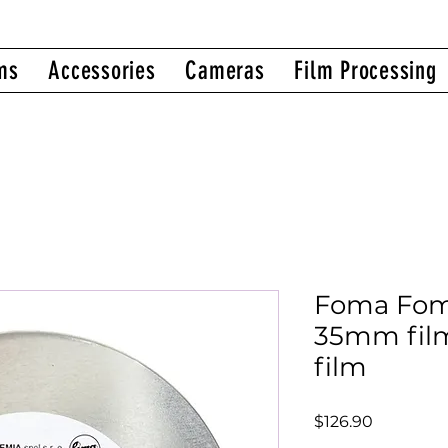
ms
Accessories
Cameras
Film Processing
Foma Fom
35mm film
film
Price
$126.90