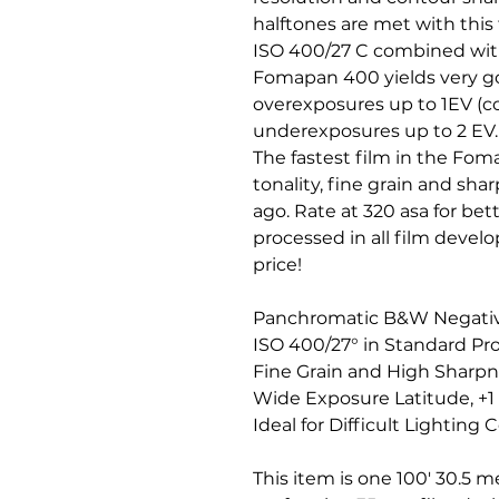
halftones are met with this
ISO 400/27 C combined with
Fomapan 400 yields very go
overexposures up to 1EV (c
underexposures up to 2 EV.
The fastest film in the Fom
tonality, fine grain and shar
ago. Rate at 320 asa for bet
processed in all film develop
price!
Panchromatic B&W Negativ
ISO 400/27° in Standard Pr
Fine Grain and High Sharp
Wide Exposure Latitude, +1
Ideal for Difficult Lighting 
This item is one 100' 30.5 me