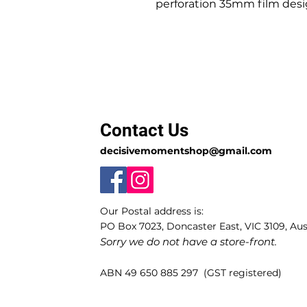
perforation 35mm film desig
Contact Us
decisivemomentshop@gmail.com
Our Postal address is:
PO Box 7023, Doncaster East, VIC 3109, Aust
Sorry we do not have a store-front.
ABN 49 650 885 297 (GST registered)