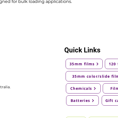
ned for bulk loading applications.
Quick Links
35mm films
120 
35mm color/slide fil
ralia.
Chemicals
Fil
Batteries
Gift c