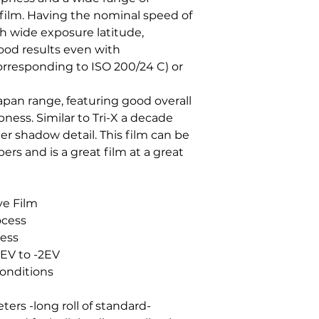
 film. Having the nominal speed of
 wide exposure latitude,
od results even with
orresponding to ISO 200/24 C) or
apan range, featuring good overall
pness. Similar to Tri-X a decade
ter shadow detail. This film can be
ers and is a great film at a great
e Film
ocess
ness
 EV to -2EV
Conditions
ters -long roll of standard-