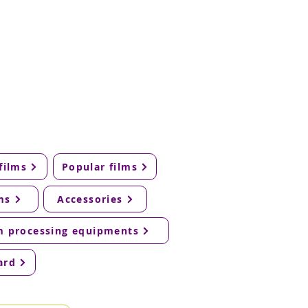
films
Popular films
ms
Accessories
m processing equipments
ard