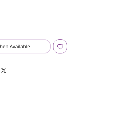
hen Available